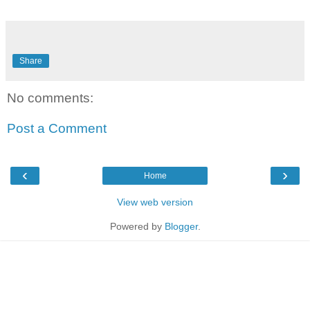
Share
No comments:
Post a Comment
‹
›
Home
View web version
Powered by
Blogger
.