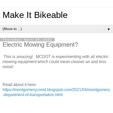
Make It Bikeable
▼
Thursday, April 29, 2021
Electric Mowing Equipment?
This is amazing! MCDOT is experimenting with all electric
mowing equipment which could mean cleaner air and less
noise!
Read about it here:
https://montgomerycomd.blogspot.com/2021/04/montgomery
-department-of-transportation.html